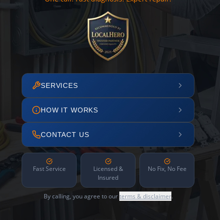
SERVICES
HOW IT WORKS
CONTACT US
Fast Service
Licensed &
No Fix, No Fee
Insured
By calling, you agree to our
terms & disclaimer
.