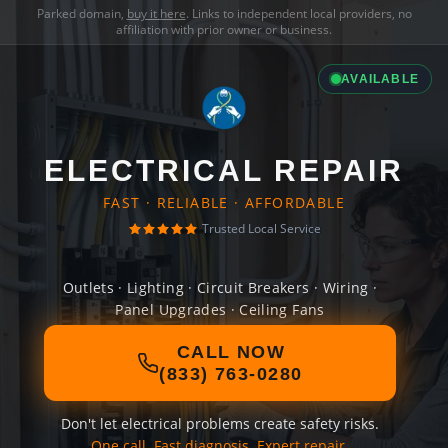
Parked domain,
buy it here
. Links to independent local providers, no
affiliation with prior owner or business.
AVAILABLE
ELECTRICAL REPAIR
FAST · RELIABLE · AFFORDABLE
Trusted Local Service
Outlets · Lighting · Circuit Breakers · Wiring ·
Panel Upgrades · Ceiling Fans
CALL NOW
(833) 763-0280
Don't let electrical problems create safety risks.
One call. Fast diagnosis. Expert repair.