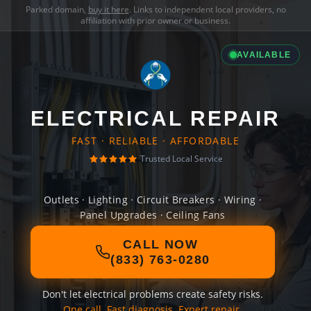
Parked domain,
buy it here
. Links to independent local providers, no
affiliation with prior owner or business.
AVAILABLE
ELECTRICAL REPAIR
FAST · RELIABLE · AFFORDABLE
Trusted Local Service
Outlets · Lighting · Circuit Breakers · Wiring ·
Panel Upgrades · Ceiling Fans
CALL NOW
(833) 763-0280
Don't let electrical problems create safety risks.
One call. Fast diagnosis. Expert repair.