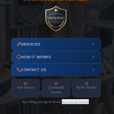
SERVICES
HOW IT WORKS
CONTACT US
Fast Service
Licensed &
No Fix, No Fee
Insured
By calling, you agree to our
terms & disclaimer
.