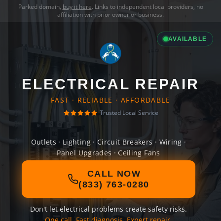
Parked domain,
buy it here
. Links to independent local providers, no
affiliation with prior owner or business.
AVAILABLE
ELECTRICAL REPAIR
FAST · RELIABLE · AFFORDABLE
Trusted Local Service
Outlets · Lighting · Circuit Breakers · Wiring ·
Panel Upgrades · Ceiling Fans
CALL NOW
(833) 763-0280
Don't let electrical problems create safety risks.
One call. Fast diagnosis. Expert repair.