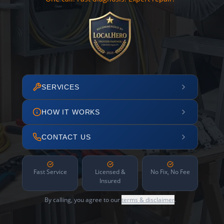
SERVICES
HOW IT WORKS
CONTACT US
Fast Service
Licensed &
No Fix, No Fee
Insured
By calling, you agree to our
terms & disclaimer
.