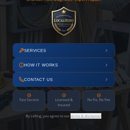
SERVICES
HOW IT WORKS
CONTACT US
Fast Service
Licensed &
No Fix, No Fee
Insured
By calling, you agree to our
terms & disclaimer
.