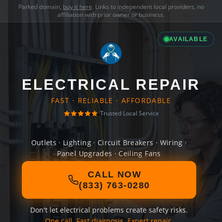
Parked domain,
buy it here
. Links to independent local providers, no
affiliation with prior owner or business.
AVAILABLE
ELECTRICAL REPAIR
FAST · RELIABLE · AFFORDABLE
Trusted Local Service
Outlets · Lighting · Circuit Breakers · Wiring ·
Panel Upgrades · Ceiling Fans
CALL NOW
(833) 763-0280
Don't let electrical problems create safety risks.
One call. Fast diagnosis. Expert repair.