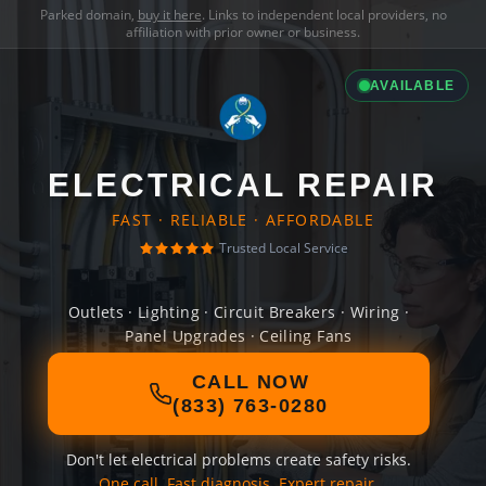
Parked domain,
buy it here
. Links to independent local providers, no
affiliation with prior owner or business.
AVAILABLE
ELECTRICAL REPAIR
FAST · RELIABLE · AFFORDABLE
Trusted Local Service
Outlets · Lighting · Circuit Breakers · Wiring ·
Panel Upgrades · Ceiling Fans
CALL NOW
(833) 763-0280
Don't let electrical problems create safety risks.
One call. Fast diagnosis. Expert repair.