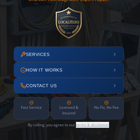
SERVICES
HOW IT WORKS
CONTACT US
Fast Service
Licensed &
No Fix, No Fee
Insured
By calling, you agree to our
terms & disclaimer
.