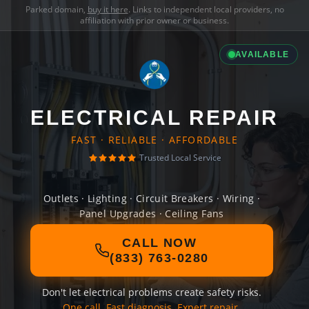
Parked domain,
buy it here
. Links to independent local providers, no
affiliation with prior owner or business.
AVAILABLE
ELECTRICAL REPAIR
FAST · RELIABLE · AFFORDABLE
Trusted Local Service
Outlets · Lighting · Circuit Breakers · Wiring ·
Panel Upgrades · Ceiling Fans
CALL NOW
(833) 763-0280
Don't let electrical problems create safety risks.
One call. Fast diagnosis. Expert repair.