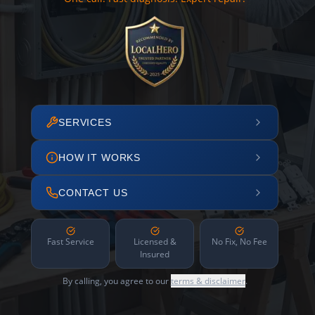
SERVICES
HOW IT WORKS
CONTACT US
Fast Service
Licensed &
No Fix, No Fee
Insured
By calling, you agree to our
terms & disclaimer
.