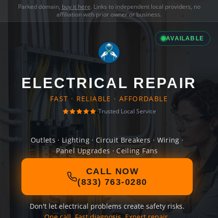
Parked domain,
buy it here
. Links to independent local providers, no
affiliation with prior owner or business.
AVAILABLE
ELECTRICAL REPAIR
FAST · RELIABLE · AFFORDABLE
Trusted Local Service
Outlets · Lighting · Circuit Breakers · Wiring ·
Panel Upgrades · Ceiling Fans
CALL NOW
(833) 763-0280
Don't let electrical problems create safety risks.
One call. Fast diagnosis. Expert repair.