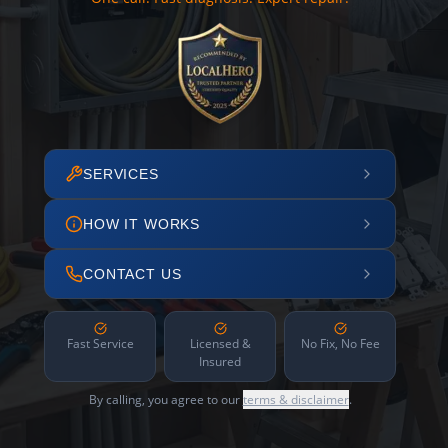
SERVICES
HOW IT WORKS
CONTACT US
Fast Service
Licensed &
No Fix, No Fee
Insured
By calling, you agree to our
terms & disclaimer
.