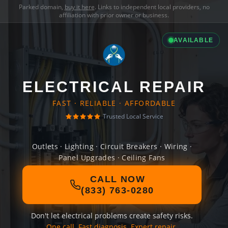
Parked domain,
buy it here
. Links to independent local providers, no
affiliation with prior owner or business.
AVAILABLE
ELECTRICAL REPAIR
FAST · RELIABLE · AFFORDABLE
Trusted Local Service
Outlets · Lighting · Circuit Breakers · Wiring ·
Panel Upgrades · Ceiling Fans
CALL NOW
(833) 763-0280
Don't let electrical problems create safety risks.
One call. Fast diagnosis. Expert repair.