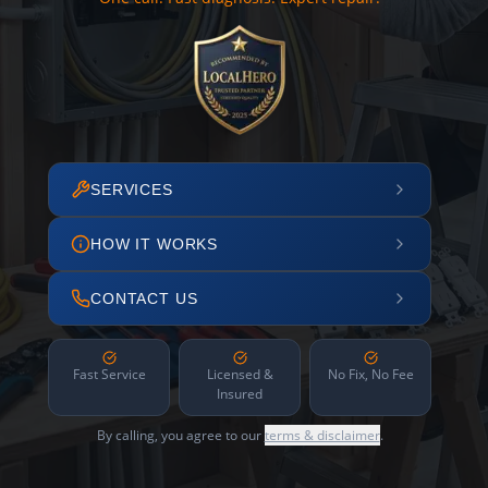
SERVICES
HOW IT WORKS
CONTACT US
Fast Service
Licensed &
No Fix, No Fee
Insured
By calling, you agree to our
terms & disclaimer
.