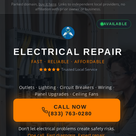
Parked domain,
buy it here
. Links to independent local providers, no
affiliation with prior owner or business.
AVAILABLE
ELECTRICAL REPAIR
FAST · RELIABLE · AFFORDABLE
Trusted Local Service
Outlets · Lighting · Circuit Breakers · Wiring ·
Panel Upgrades · Ceiling Fans
CALL NOW
(833) 763-0280
Don't let electrical problems create safety risks.
One call. Fast diagnosis. Expert repair.