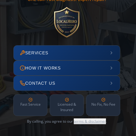
SERVICES
HOW IT WORKS
CONTACT US
Fast Service
Licensed &
No Fix, No Fee
Insured
By calling, you agree to our
terms & disclaimer
.